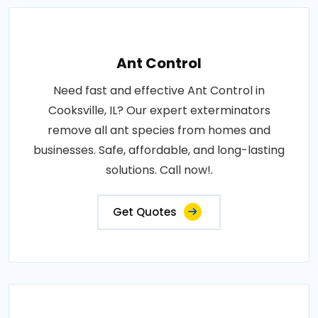
Ant Control
Need fast and effective Ant Control in
Cooksville, IL? Our expert exterminators
remove all ant species from homes and
businesses. Safe, affordable, and long-lasting
solutions. Call now!.
Get Quotes