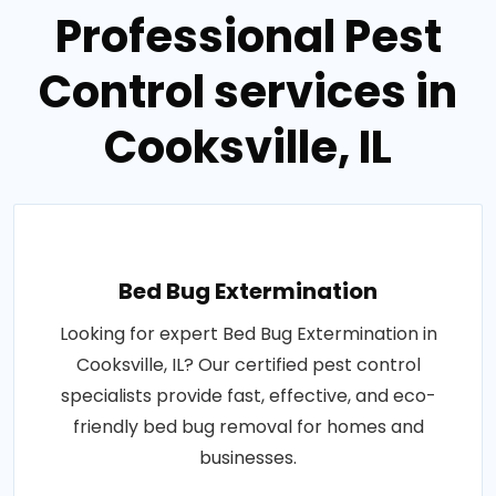
Professional Pest
Control services in
Cooksville, IL
Bed Bug Extermination
Looking for expert Bed Bug Extermination in
Cooksville, IL? Our certified pest control
specialists provide fast, effective, and eco-
friendly bed bug removal for homes and
businesses.