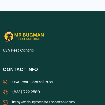
USA Pest Control
CONTACT INFO
USA Pest Control Pros.
(833) 722 2580
info@mrbugmanpestcontrol.com