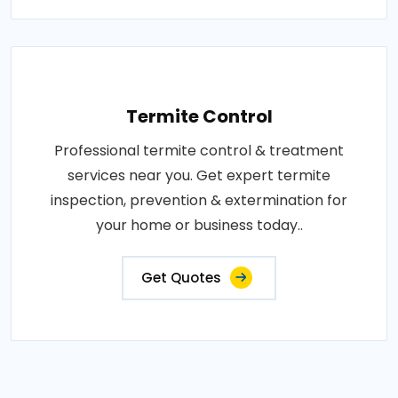
Termite Control
Professional termite control & treatment
services near you. Get expert termite
inspection, prevention & extermination for
your home or business today..
Get Quotes