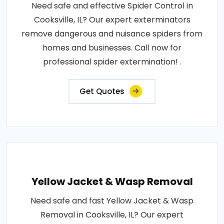
Need safe and effective Spider Control in
Cooksville, IL? Our expert exterminators
remove dangerous and nuisance spiders from
homes and businesses. Call now for
professional spider extermination! .
Get Quotes
Yellow Jacket & Wasp Removal
Need safe and fast Yellow Jacket & Wasp
Removal in Cooksville, IL? Our expert