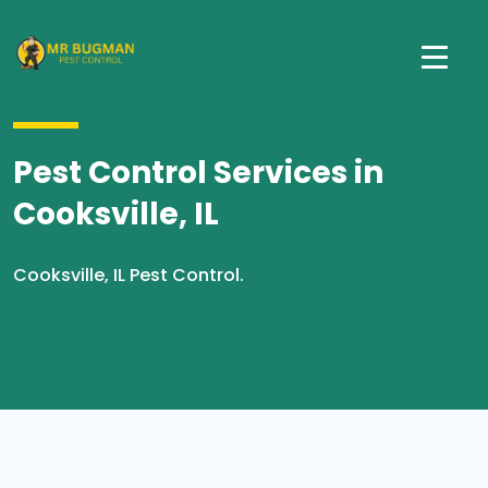
Pest Control Services in
Cooksville, IL
Cooksville, IL Pest Control.