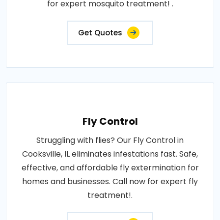
for expert mosquito treatment! .
Get Quotes
Fly Control
Struggling with flies? Our Fly Control in
Cooksville, IL eliminates infestations fast. Safe,
effective, and affordable fly extermination for
homes and businesses. Call now for expert fly
treatment!.