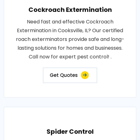
Cockroach Extermination
Need fast and effective Cockroach
Extermination in Cooksville, IL? Our certified
roach exterminators provide safe and long-
lasting solutions for homes and businesses.
Call now for expert pest control! .
Get Quotes
Spider Control