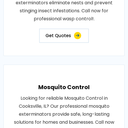
exterminators eliminate nests and prevent
stinging insect infestations. Call now for
professional wasp control!.
Get Quotes
Mosquito Control
Looking for reliable Mosquito Control in
Cooksville, IL? Our professional mosquito
exterminators provide safe, long-lasting
solutions for homes and businesses. Call now