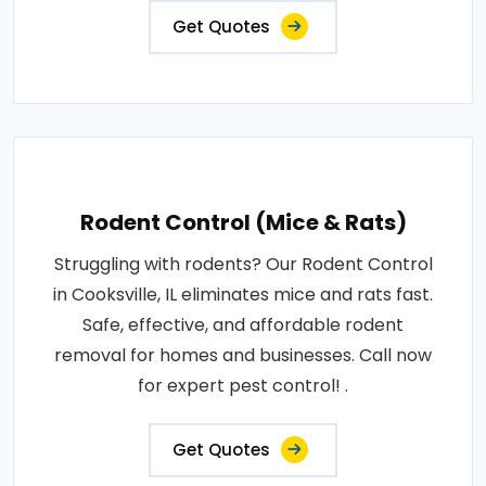
Get Quotes
Rodent Control (Mice & Rats)
Struggling with rodents? Our Rodent Control
in Cooksville, IL eliminates mice and rats fast.
Safe, effective, and affordable rodent
removal for homes and businesses. Call now
for expert pest control! .
Get Quotes