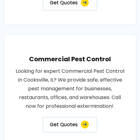
Get Quotes
Commercial Pest Control
Looking for expert Commercial Pest Control
in Cooksville, IL? We provide safe, effective
pest management for businesses,
restaurants, offices, and warehouses. Call
now for professional extermination!.
Get Quotes