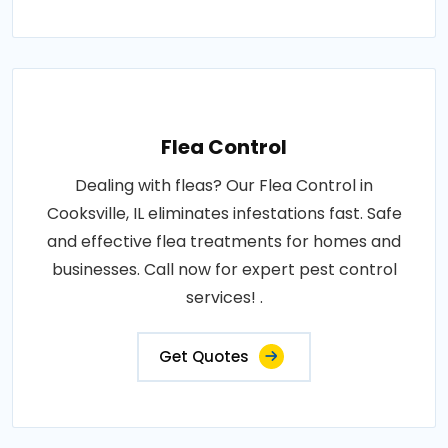
Flea Control
Dealing with fleas? Our Flea Control in
Cooksville, IL eliminates infestations fast. Safe
and effective flea treatments for homes and
businesses. Call now for expert pest control
services! .
Get Quotes