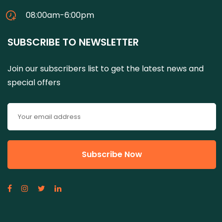
08:00am-6:00pm
SUBSCRIBE TO NEWSLETTER
Join our subscribers list to get the latest news and
special offers