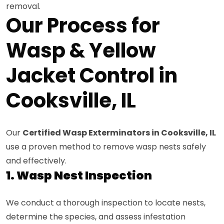
removal.
Our Process for
Wasp & Yellow
Jacket Control in
Cooksville, IL
Our
Certified Wasp Exterminators in Cooksville, IL
use a proven method to remove wasp nests safely
and effectively.
1. Wasp Nest Inspection
We conduct a thorough inspection to locate nests,
determine the species, and assess infestation