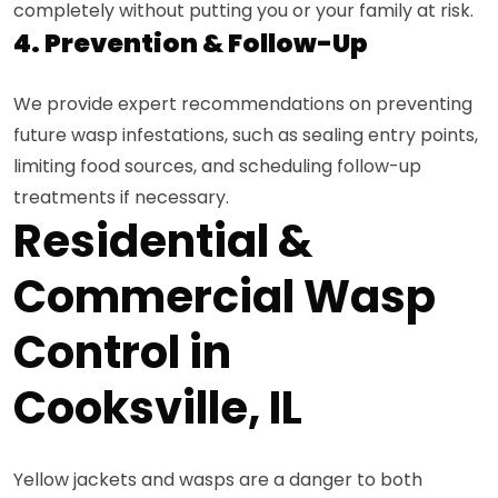
completely without putting you or your family at risk.
4. Prevention & Follow-Up
We provide expert recommendations on preventing
future wasp infestations, such as sealing entry points,
limiting food sources, and scheduling follow-up
treatments if necessary.
Residential &
Commercial Wasp
Control in
Cooksville, IL
Yellow jackets and wasps are a danger to both