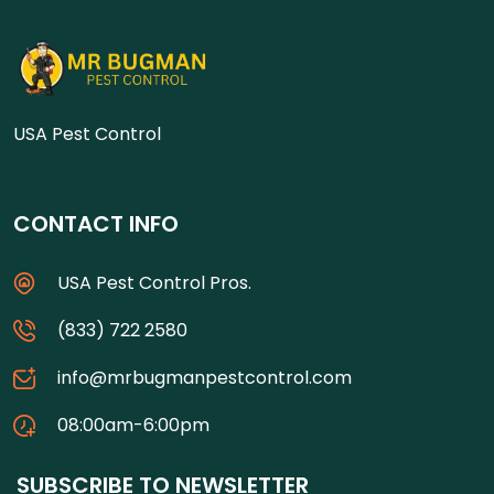
USA Pest Control
CONTACT INFO
USA Pest Control Pros.
(833) 722 2580
info@mrbugmanpestcontrol.com
08:00am-6:00pm
SUBSCRIBE TO NEWSLETTER