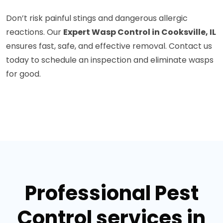
Don’t risk painful stings and dangerous allergic
reactions. Our
Expert Wasp Control in Cooksville, IL
ensures fast, safe, and effective removal. Contact us
today to schedule an inspection and eliminate wasps
for good.
Professional Pest
Control services in