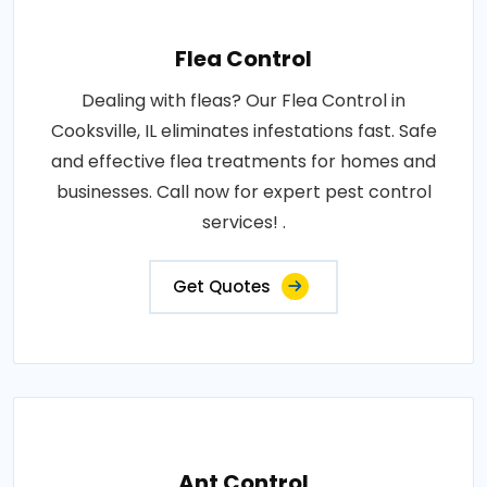
Flea Control
Dealing with fleas? Our Flea Control in
Cooksville, IL eliminates infestations fast. Safe
and effective flea treatments for homes and
businesses. Call now for expert pest control
services! .
Get Quotes
Ant Control