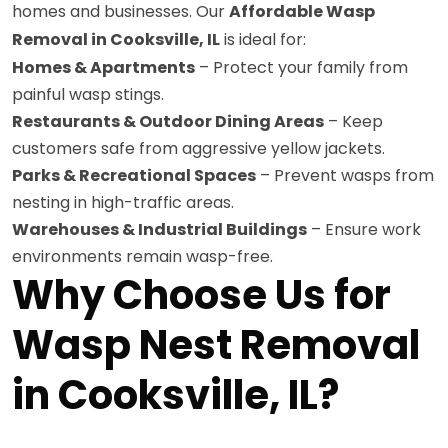
homes and businesses. Our
Affordable Wasp
Removal in Cooksville, IL
is ideal for:
Homes & Apartments
– Protect your family from
painful wasp stings.
Restaurants & Outdoor Dining Areas
– Keep
customers safe from aggressive yellow jackets.
Parks & Recreational Spaces
– Prevent wasps from
nesting in high-traffic areas.
Warehouses & Industrial Buildings
– Ensure work
environments remain wasp-free.
Why Choose Us for
Wasp Nest Removal
in Cooksville, IL?