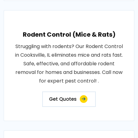
Rodent Control (Mice & Rats)
Struggling with rodents? Our Rodent Control
in Cooksville, IL eliminates mice and rats fast.
Safe, effective, and affordable rodent
removal for homes and businesses. Call now
for expert pest control! .
Get Quotes