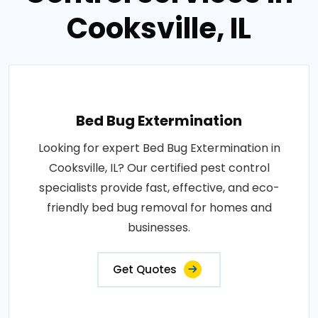
Cooksville, IL
Bed Bug Extermination
Looking for expert Bed Bug Extermination in
Cooksville, IL? Our certified pest control
specialists provide fast, effective, and eco-
friendly bed bug removal for homes and
businesses.
Get Quotes