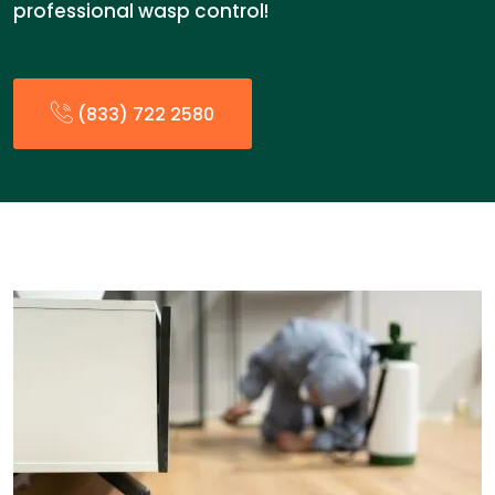
professional wasp control!
(833) 722 2580