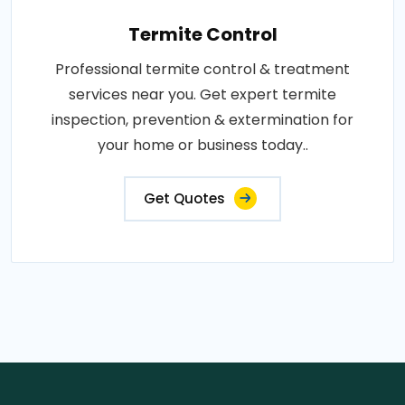
Termite Control
Professional termite control & treatment
services near you. Get expert termite
inspection, prevention & extermination for
your home or business today..
Get Quotes