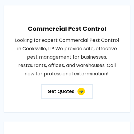
Commercial Pest Control
Looking for expert Commercial Pest Control
in Cooksville, IL? We provide safe, effective
pest management for businesses,
restaurants, offices, and warehouses. Call
now for professional extermination!.
Get Quotes