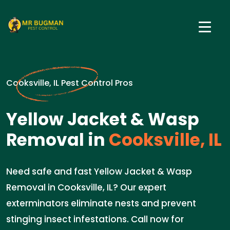
Cooksville, IL Pest Control Pros
Yellow Jacket & Wasp
Removal in
Cooksville, IL
Need safe and fast Yellow Jacket & Wasp
Removal in Cooksville, IL? Our expert
exterminators eliminate nests and prevent
stinging insect infestations. Call now for