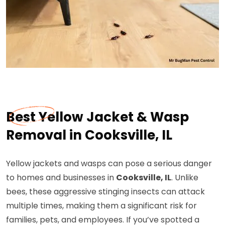
Best Yellow Jacket & Wasp
Removal in Cooksville, IL
Yellow jackets and wasps can pose a serious danger
to homes and businesses in
Cooksville, IL
. Unlike
bees, these aggressive stinging insects can attack
multiple times, making them a significant risk for
families, pets, and employees. If you’ve spotted a