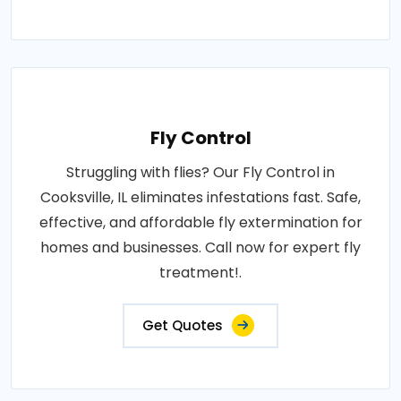
Fly Control
Struggling with flies? Our Fly Control in
Cooksville, IL eliminates infestations fast. Safe,
effective, and affordable fly extermination for
homes and businesses. Call now for expert fly
treatment!.
Get Quotes