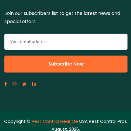
Join our subscribers list to get the latest news and
special offers
Copyright ©
Pest Control Near Me
USA Pest Control Pros
August, 2026.