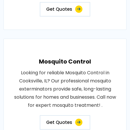
Get Quotes
Mosquito Control
Looking for reliable Mosquito Control in
Cooksville, IL? Our professional mosquito
exterminators provide safe, long-lasting
solutions for homes and businesses. Call now
for expert mosquito treatment! .
Get Quotes