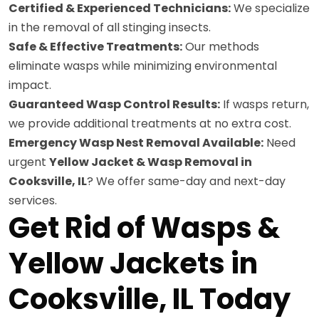
Certified & Experienced Technicians:
We specialize
in the removal of all stinging insects.
Safe & Effective Treatments:
Our methods
eliminate wasps while minimizing environmental
impact.
Guaranteed Wasp Control Results:
If wasps return,
we provide additional treatments at no extra cost.
Emergency Wasp Nest Removal Available:
Need
urgent
Yellow Jacket & Wasp Removal in
Cooksville, IL
? We offer same-day and next-day
services.
Get Rid of Wasps &
Yellow Jackets in
Cooksville, IL Today