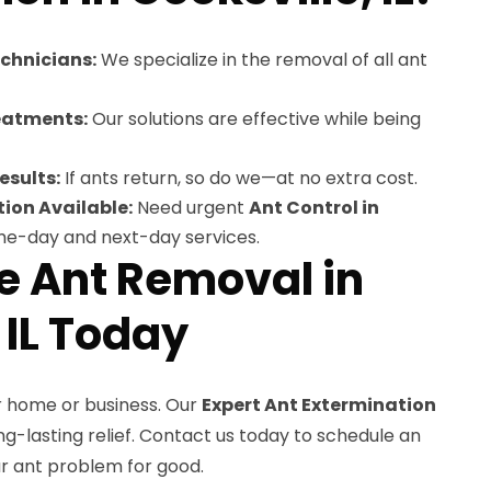
echnicians:
We specialize in the removal of all ant
eatments:
Our solutions are effective while being
esults:
If ants return, so do we—at no extra cost.
ion Available:
Need urgent
Ant Control in
me-day and next-day services.
le Ant Removal in
 IL Today
r home or business. Our
Expert Ant Extermination
g-lasting relief. Contact us today to schedule an
ur ant problem for good.