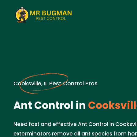
Cooksville, IL Pest Control Pros
Ant Control in
Cooksville
Need fast and effective Ant Control in Cooksvill
exterminators remove all ant species from ho