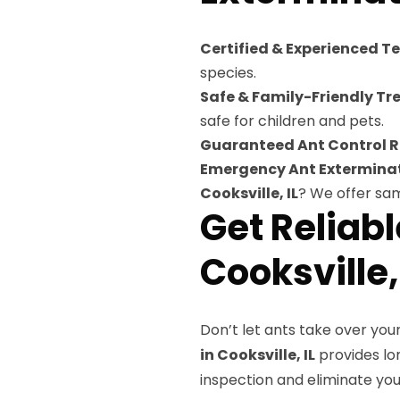
Certified & Experienced T
species.
Safe & Family-Friendly Tr
safe for children and pets.
Guaranteed Ant Control R
Emergency Ant Exterminat
Cooksville, IL
? We offer sa
Get Reliab
Cooksville,
Don’t let ants take over you
in Cooksville, IL
provides lon
inspection and eliminate yo