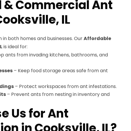
l & Commercial Ant
ooksville, IL
 in both homes and businesses. Our
Affordable
L
is ideal for:
p ants from invading kitchens, bathrooms, and
esses
– Keep food storage areas safe from ant
ldings
– Protect workspaces from ant infestations.
its
– Prevent ants from nesting in inventory and
 Us for Ant
on in Cooksville, IL?