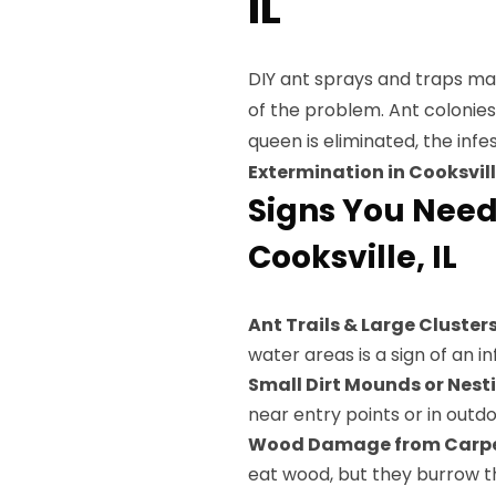
IL
DIY ant sprays and traps may 
of the problem. Ant colonie
queen is eliminated, the infe
Extermination in Cooksville
Signs You Need
Cooksville, IL
Ant Trails & Large Cluster
water areas is a sign of an in
Small Dirt Mounds or Nest
near entry points or in outd
Wood Damage from Carpe
eat wood, but they burrow th