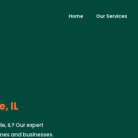
Home
Our Services
, IL
e, IL? Our expert
mes and businesses.