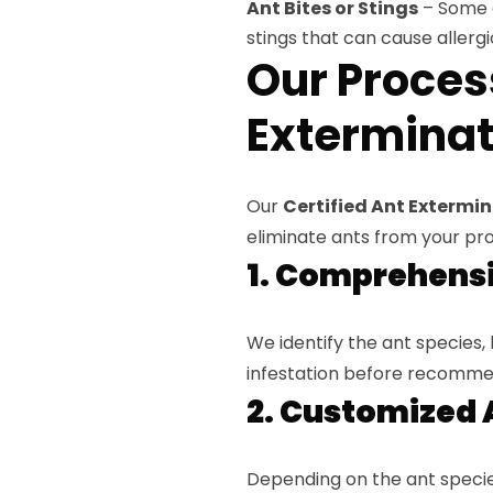
Ant Bites or Stings
– Some an
stings that can cause allergi
Our Proces
Exterminati
Our
Certified Ant Extermina
eliminate ants from your pr
1. Comprehensi
We identify the ant species, 
infestation before recomme
2. Customized 
Depending on the ant species