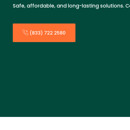
Safe, affordable, and long-lasting solutions. C
(833) 722 2580