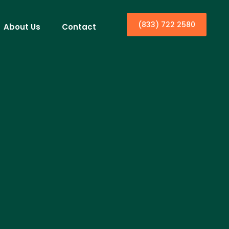
(833) 722 2580
About Us
Contact