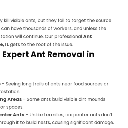
kill visible ants, but they fail to target the source
s can have thousands of workers, and unless the
station will continue. Our professional
Ant
, IL
gets to the root of the issue.
 Expert Ant Removal in
s
– Seeing long trails of ants near food sources or
festation.
ing Areas
– Some ants build visible dirt mounds
oor spaces.
nter Ants
– Unlike termites, carpenter ants don’t
rough it to build nests, causing significant damage.