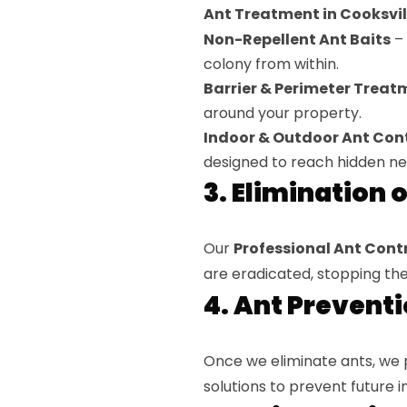
Ant Treatment in Cooksvill
Non-Repellent Ant Baits
– 
colony from within.
Barrier & Perimeter Treat
around your property.
Indoor & Outdoor Ant Cont
designed to reach hidden ne
3. Elimination 
Our
Professional Ant Contro
are eradicated, stopping the 
4. Ant Prevent
Once we eliminate ants, we
solutions to prevent future i