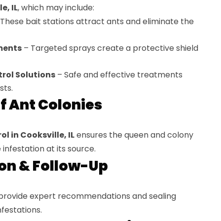
e, IL
, which may include:
These bait stations attract ants and eliminate the
ments
– Targeted sprays create a protective shield
rol Solutions
– Safe and effective treatments
sts.
of Ant Colonies
l in Cooksville, IL
ensures the queen and colony
infestation at its source.
ion & Follow-Up
 provide expert recommendations and sealing
nfestations.