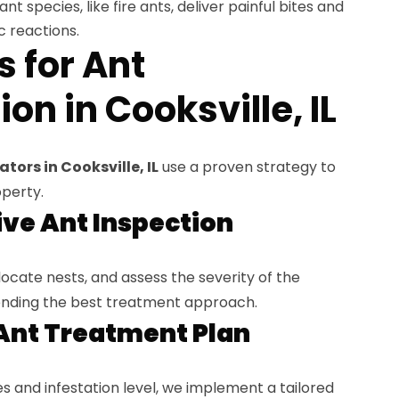
t species, like fire ants, deliver painful bites and
c reactions.
s for Ant
on in Cooksville, IL
tors in Cooksville, IL
use a proven strategy to
operty.
ve Ant Inspection
locate nests, and assess the severity of the
nding the best treatment approach.
Ant Treatment Plan
 and infestation level, we implement a tailored