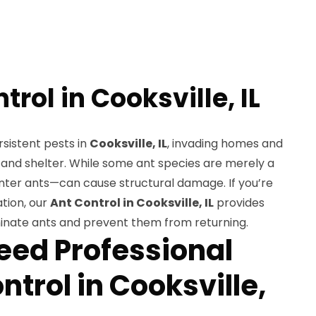
trol in Cooksville, IL
sistent pests in
Cooksville, IL
, invading homes and
 and shelter. While some ant species are merely a
nter ants—can cause structural damage. If you’re
ation, our
Ant Control in Cooksville, IL
provides
inate ants and prevent them from returning.
ed Professional
ntrol in Cooksville,