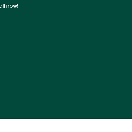
all now!