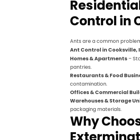
Residentia
Control in C
Ants are a common problem
Ant Control in Cooksville, I
Homes & Apartments
– Sto
pantries.
Restaurants & Food Busin
contamination.
Offices & Commercial Bui
Warehouses & Storage Un
packaging materials.
Why Choose
Exterminati