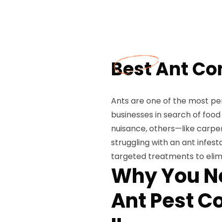
Best Ant Con
Ants are one of the most per
businesses in search of food
nuisance, others—like carpe
struggling with an ant infest
targeted treatments to elim
Why You Ne
Ant Pest Co